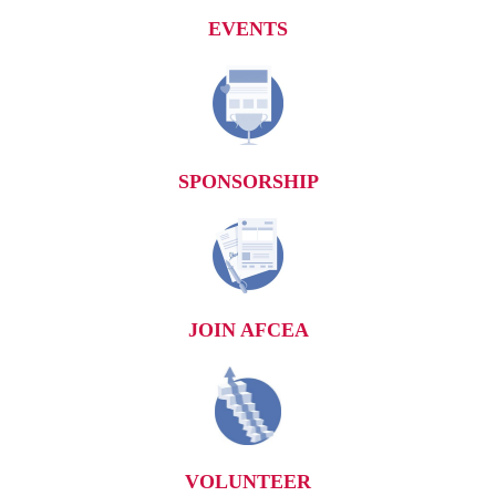
EVENTS
SPONSORSHIP
JOIN AFCEA
VOLUNTEER