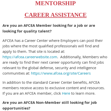
MENTORSHIP
CAREER ASSISTANCE
Are you an AFCEA Member looking for a job or are
looking for quality talent?
AFCEA has a Career Center where Employers can post their
jobs where the most qualified professionals will find and
apply to them. That site is located at:
https://afcea.careerwebsite.com
.
Additionally, Members who
are ready to find their next career opportunity can find jobs
relevant to the global defense, security and intelligence
communities at:
https://www.afcea.org/site/Careers
In addition to the standard Career Center benefits, AFCEA
members receive access to exclusive content and resources.
If you are an AFCEA member, click
Here
to learn more.
Are you an AFCEA Non-Member still looking for job
opportunities?