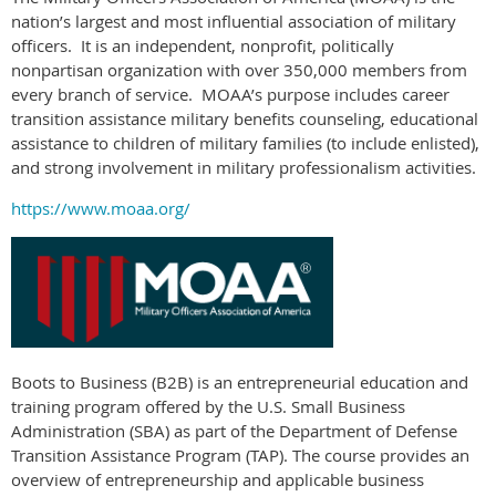
nation’s largest and most influential association of military
officers.
It is an independent, nonprofit, politically
nonpartisan organization with over 350,000 members from
every branch of service.
MOAA’s purpose includes career
transition assistance military benefits counseling, educational
assistance to children of military families (to include enlisted),
and strong involvement in military professionalism activities.
https://www.moaa.org/
Boots to Business (B2B) is an entrepreneurial education and
training program offered by the U.S. Small Business
Administration (SBA) as part of the Department of Defense
Transition Assistance Program (TAP). The course provides an
overview of entrepreneurship and applicable business