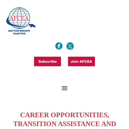
CAREER OPPORTUNITIES,
TRANSITION ASSISTANCE AND