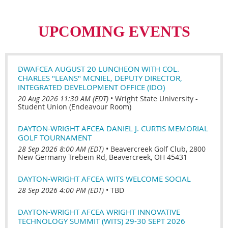
UPCOMING EVENTS
DWAFCEA AUGUST 20 LUNCHEON WITH COL.
CHARLES "LEANS" MCNIEL, DEPUTY DIRECTOR,
INTEGRATED DEVELOPMENT OFFICE (IDO)
20 Aug 2026 11:30 AM (EDT)
•
Wright State University -
Student Union (Endeavour Room)
DAYTON-WRIGHT AFCEA DANIEL J. CURTIS MEMORIAL
GOLF TOURNAMENT
28 Sep 2026 8:00 AM (EDT)
•
Beavercreek Golf Club, 2800
New Germany Trebein Rd, Beavercreek, OH 45431
DAYTON-WRIGHT AFCEA WITS WELCOME SOCIAL
28 Sep 2026 4:00 PM (EDT)
•
TBD
DAYTON-WRIGHT AFCEA WRIGHT INNOVATIVE
TECHNOLOGY SUMMIT (WITS) 29-30 SEPT 2026