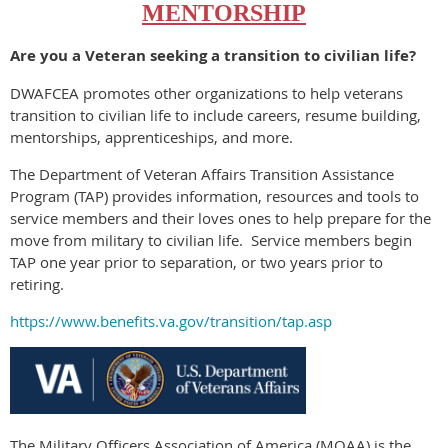
MENTORSHIP
Are you a Veteran seeking a transition to civilian life?
DWAFCEA promotes other organizations to help veterans
transition to civilian life to include careers, resume building,
mentorships, apprenticeships, and more.
The Department of Veteran Affairs Transition Assistance
Program (TAP) provides information, resources and tools to
service members and their loves ones to help prepare for the
move from military to civilian life.
Service members begin
TAP one year prior to separation, or two years prior to
retiring.
https://www.benefits.va.gov/transition/tap.asp
The Military Officers Association of America (MOAA) is the