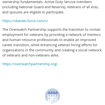
ownership fundamentals. Active Duty Service members
(including National Guard and Reserve), Veterans of all eras,
and spouses are eligible to participate.
https://sbavets.force.com/s/
The Overwatch Partnership supports the transition to civilian
employment for veterans by providing a network of mentors
and human resource professionals to enable an improved
career transition, while enhancing veteran hiring efforts for
organizations in the community and creating a social network
of veterans and non-veterans alike.
https://overwatchpartnership.org/