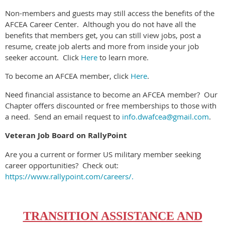
Non-members and guests may still access the benefits of the
AFCEA Career Center.
Although you do not have all the
benefits that members get, you can still view jobs, post a
resume, create job alerts and more from inside your job
seeker account.
Click
Here
to learn more.
To become an AFCEA member, click
Here
.
Need financial assistance to become an AFCEA member?
Our
Chapter offers discounted or free memberships to those with
a need.
Send an email request to
info.dwafcea@gmail.com
.
Veteran Job Board on RallyPoint
Are you a current or former US military member seeking
career opportunities? Check out:
https://www.rallypoint.com/careers/.
TRANSITION ASSISTANCE AND