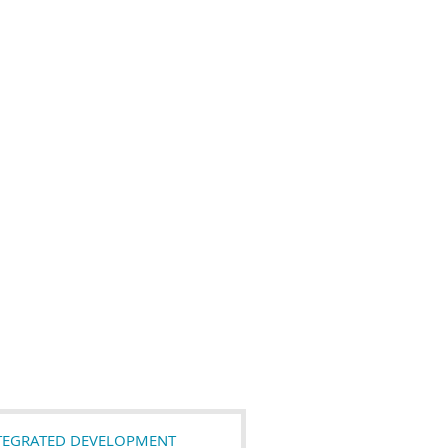
NTEGRATED DEVELOPMENT