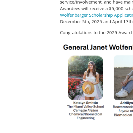
service/involvement, and have maint
Awardees will receive a $5,000 sch
Wolfenbarger Scholarship Applicati
December 5th, 2025 and April 17th,
Congratulations to the 2025 Award 