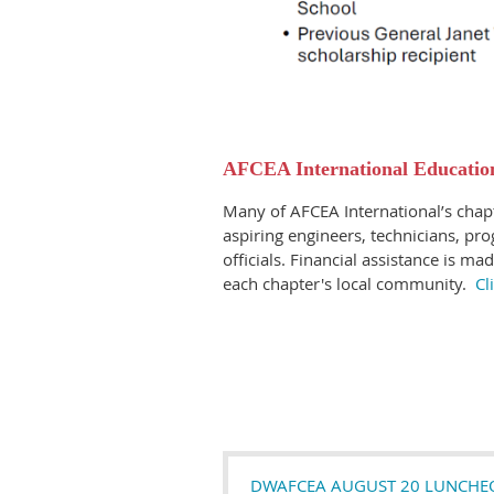
AFCEA International Education
Many of AFCEA International’s chapt
aspiring engineers, technicians, p
officials. Financial assistance is ma
each chapter's local community.
Cl
DWAFCEA AUGUST 20 LUNCHEON