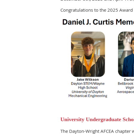
Congratulations to the 2025 Award 
University Undergraduate Scho
The Dayton-Wright AFCEA chapter wi