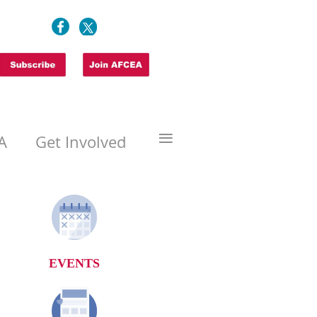
≡
A
Get Involved
EVENTS