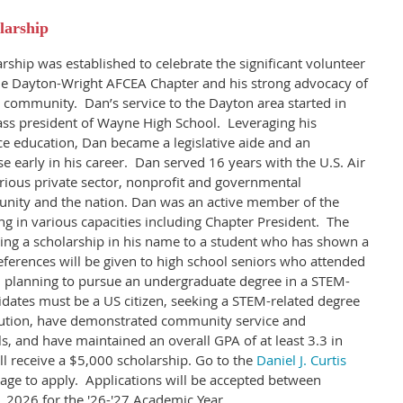
larship
rship was established to celebrate the significant volunteer
he Dayton-Wright AFCEA Chapter and his strong advocacy of
 community. Dan’s service to the Dayton area started in
ass president of Wayne High School. Leveraging his
nce education, Dan became a legislative aide and an
e early in his career. Dan served 16 years with the U.S. Air
rious private sector, nonprofit and governmental
unity and the nation. Dan was an active member of the
 in various capacities including Chapter President.
The
ing a scholarship in his name to a student who has shown a
eferences will be given to high school seniors who attended
 planning to pursue an undergraduate degree in a STEM-
dates must be a US citizen, seeking a STEM-related degree
tution, have demonstrated community service and
ls, and have maintained an overall GPA of at least 3.3 in
ll receive a $5,000 scholarship. Go to the
Daniel J. Curtis
age to apply. Applications will be accepted between
 2026 for the '26-'27 Academic Year.