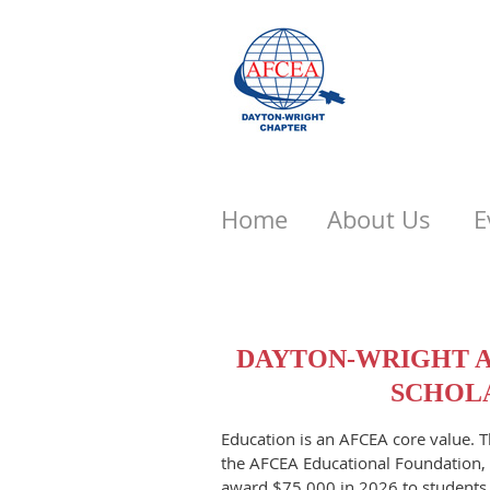
Home
About Us
E
DAYTON-WRIGHT A
SCHOLA
Education is an AFCEA core value. 
the AFCEA Educational Foundation, 
award $75,000 in 2026 to students 