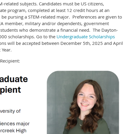
M-related subjects. Candidates must be US citizens,
ate program, completed at least 12 credit hours at an
nd be pursing a STEM-related major. Preferences are given to
A member, military and/or dependents, government
o students who demonstrate a financial need. The Dayton-
000 scholarships. Go to the
Undergraduate Scholarships
ions will be accepted between December 5th, 2025 and April
 Year.
Recipient: