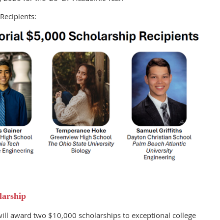
Recipients:
larship
ll award two $10,000 scholarships to exceptional college