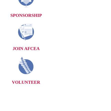
SPONSORSHIP
JOIN AFCEA
VOLUNTEER