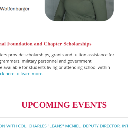
al Foundation and Chapter Scholarships
ers provide scholarships, grants and tuition assistance for
rogrammers, military personnel and government
de available for students living or attending school within
ick here to learn more.
UPCOMING EVENTS
 WITH COL. CHARLES "LEANS" MCNIEL, DEPUTY DIRECTOR, I