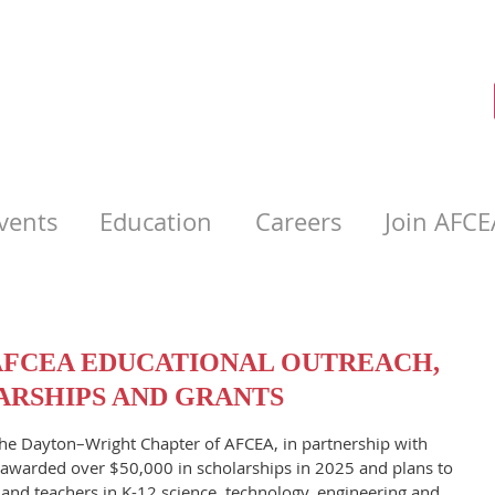
vents
Education
Careers
Join AFCE
FCEA EDUCATIONAL OUTREACH,
RSHIPS AND GRANTS
The Dayton–Wright Chapter of AFCEA, in partnership with
awarded over $50,000 in scholarships in 2025 and plans to
and teachers in K-12 science, technology, engineering and