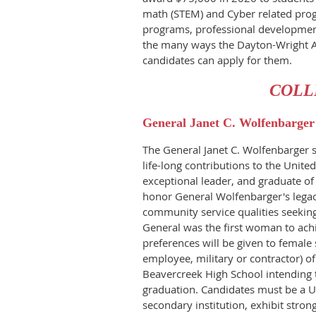
math (STEM) and Cyber related prog
programs, professional development
the many ways the Dayton-Wright 
candidates can apply for them.
COLL
General Janet C. Wolfenbarger
The General Janet C. Wolfenbarger s
life-long contributions to the Unite
exceptional leader, and graduate of
honor General Wolfenbarger's legac
community service qualities seeking 
General was the first woman to achie
preferences will be given to female 
employee, military or contractor) o
Beavercreek High School intending 
graduation. Candidates must be a U
secondary institution, exhibit stro