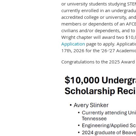
or university students studying STE
currently enrolled in an undergradu
accredited college or university, a
members or dependents of an AFCE
civilians and/or dependents, and t
Wright chapter will award two $10,
Application
page to apply. Applicat
17th, 2026 for the '26-'27 Academic
Congratulations to the 2025 Award 