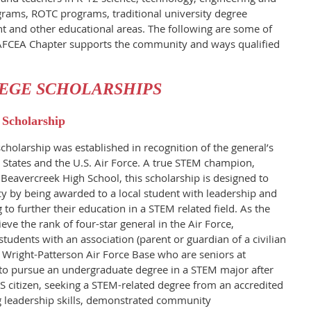
rams, ROTC programs, traditional university degree
 and other educational areas. The following are some of
AFCEA Chapter supports the community and ways qualified
EGE SCHOLARSHIPS
 Scholarship
cholarship was established in recognition of the general’s
d States and the U.S. Air Force. A true STEM champion,
 Beavercreek High School, this scholarship is designed to
y by being awarded to a local student with leadership and
to further their education in a STEM related field. As the
ve the rank of four-star general in the Air Force,
students with an association (parent or guardian of a civilian
f Wright-Patterson Air Force Base who are seniors at
to pursue an undergraduate degree in a STEM major after
S citizen, seeking a STEM-related degree from an accredited
ng leadership skills, demonstrated community