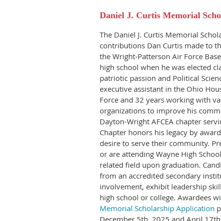
Daniel J. Curtis Memorial Scho
The Daniel J. Curtis Memorial Schola
contributions Dan Curtis made to t
the Wright-Patterson Air Force Base
high school when he was elected cl
patriotic passion and Political Scie
executive assistant in the Ohio Hous
Force and 32 years working with va
organizations to improve his comm
Dayton-Wright AFCEA chapter serving
Chapter honors his legacy by award
desire to serve their community. Pr
or are attending Wayne High School
related field upon graduation.
Candi
from an accredited secondary insti
involvement, exhibit leadership skil
high school or college. Awardees wi
Memorial Scholarship Application
p
December 5th, 2025 and April 17th,