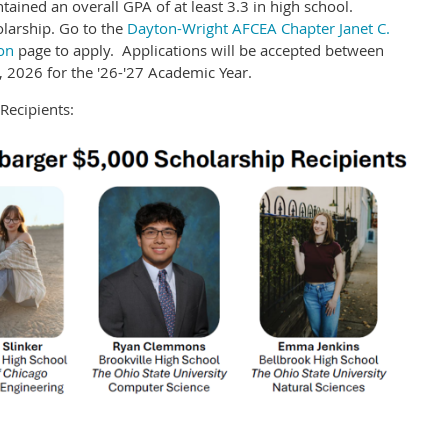
ained an overall GPA of at least 3.3 in high school.
olarship. Go to the
Dayton-Wright AFCEA Chapter Janet C.
on
page to apply. Applications will be accepted between
 2026 for the '26-'27 Academic Year.
Recipients: