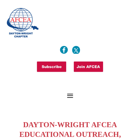
DAYTON-WRIGHT AFCEA
EDUCATIONAL OUTREACH,