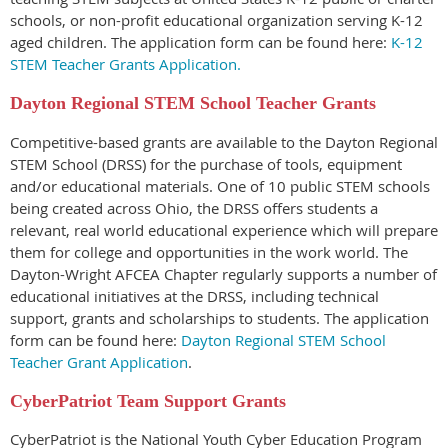
schools, or non-profit educational organization serving K-12
aged children.
The application form can be found here:
K-12
STEM Teacher Grants Application.
Dayton Regional STEM
School Teacher Grants
Competitive-based grants are available to the Dayton Regional
STEM School (DRSS) for the purchase of tools, equipment
and/or educational materials. One of 10 public STEM schools
being created across Ohio, the DRSS offers students a
relevant, real world educational experience which will prepare
them for college and opportunities in the work world. The
Dayton-Wright AFCEA Chapter regularly supports a number of
educational initiatives at the DRSS, including technical
support, grants and scholarships to students.
The application
form can be found here:
Dayton Regional STEM School
Teacher Grant Application
.
CyberPatriot Team Support Grants
CyberPatriot is the National Youth Cyber Education Program