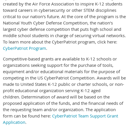
created by the Air Force Association to inspire K-12 students
toward careers in cybersecurity or other STEM disciplines
critical to our nation's future. ​At the core of the program is the
National Youth Cyber Defense Competition, the nation's
largest cyber defense competition that puts high school and
middle school students in charge of securing virtual networks.
To learn more about the CyberPatriot program, click here:
CyberPatriot Program
.
Competitive-based grants are available to K-12 schools or
organizations seeking support for the purchase of tools,
equipment and/or educational materials for the purpose of
competing in the US CyberPatriot Competition. Awards will be
made to United States K-12 public or charter schools, or non-
profit educational organization serving K-12 aged
children.
Determination of award will be based on the
proposed application of the funds, and the financial needs of
the requesting team and/or organization.
The application
form can be found here:
CyberPatriot Team Support Grant
Application
.