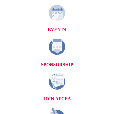
EVENTS
SPONSORSHIP
JOIN AFCEA