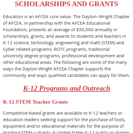
SCHOLARSHIPS AND GRANTS
Education is an AFCEA core value. The Dayton–Wright Chapter
of AFCEA, in partnership with the AFCEA Educational
Foundation, presents an average of $50,000 annually in
scholarships, grants, and awards to students and teachers in
K-12 science, technology, engineering and math (STEM) and
Cyber related programs, ROTC programs, traditional
university degree programs, professional development and
other educational areas. The following are some of the many
ways the Dayton-Wright AFCEA Chapter supports the
community and ways qualified candidates can apply for them.
K-12 Programs and Outreach
K-12 STEM Teacher Grants
Competitive-based grants are available to K-12 teachers or
education leaders seeking support for the purchase of tools,
equipment and/or educational materials for the purpose of
teaching STEM subjects at United States K-12 public or charter