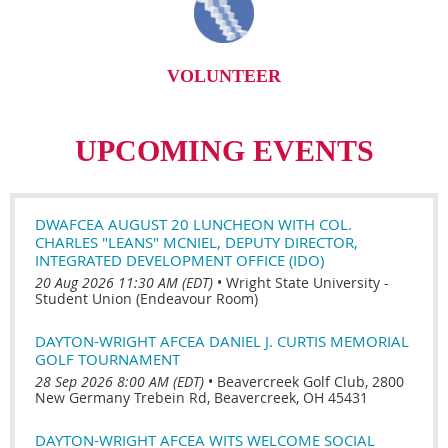
VOLUNTEER
UPCOMING EVENTS
DWAFCEA AUGUST 20 LUNCHEON WITH COL.
CHARLES "LEANS" MCNIEL, DEPUTY DIRECTOR,
INTEGRATED DEVELOPMENT OFFICE (IDO)
20 Aug 2026 11:30 AM (EDT)
•
Wright State University -
Student Union (Endeavour Room)
DAYTON-WRIGHT AFCEA DANIEL J. CURTIS MEMORIAL
GOLF TOURNAMENT
28 Sep 2026 8:00 AM (EDT)
•
Beavercreek Golf Club, 2800
New Germany Trebein Rd, Beavercreek, OH 45431
DAYTON-WRIGHT AFCEA WITS WELCOME SOCIAL