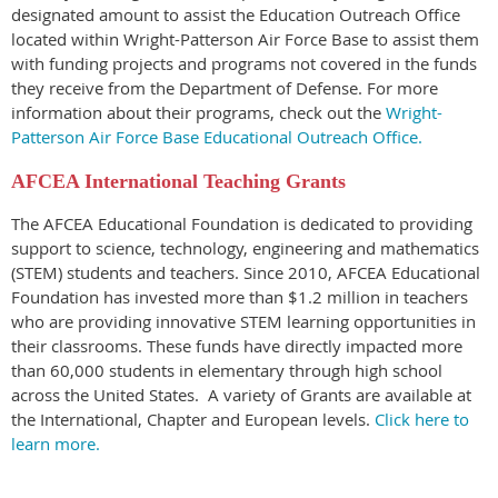
designated amount to assist the Education Outreach Office
located within Wright-Patterson Air Force Base to assist them
with funding projects and programs not covered in the funds
they receive from the Department of Defense. For more
information about their programs, check out the
Wright-
Patterson Air Force Base Educational Outreach Office.
AFCEA International Teaching Grants
The AFCEA Educational Foundation is dedicated to providing
support to science, technology, engineering and mathematics
(STEM) students and teachers. Since 2010, AFCEA Educational
Foundation has invested more than $1.2 million in teachers
who are providing innovative STEM learning opportunities in
their classrooms. These funds have directly impacted more
than 60,000 students in elementary through high school
across the United States. A variety of Grants are available at
the International, Chapter and European levels.
Click here to
learn more.