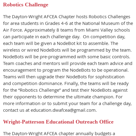
Robotics Challenge
The Dayton-Wright AFCEA Chapter hosts Robotics Challenges
for area students in Grades 4-6 at the National Museum of the
Air Force. Appr
oximately 8 teams from Miami Valley schools
can participate in each challenge day.
On competition day,
each team will be given a NodeBot kit to assemble. The
wireless or wired NodeBots will be programmed by the team.
NodeBots will be pre-programmed with some basic controls.
Team coaches and mentors will provide each team advice and
encouragement to program the NodeBots to be operational.
Teams will then upgrade their NodeBots for sophistication
and competition dominance. Finally, the teams will be ready
for the “Robotics Challenge” and test their NodeBots against
their opponents to determine the ultimate champion. For
more information or to submit your team for a challenge day,
contact us at education.dwafcea@gmail.com.
Wright-Patterson Educational Outreach Office
The
Dayton-Wright AFCEA
chapter annually budgets a