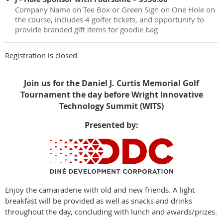
Company Name on Tee Box or Green Sign on One Hole on
the course, includes 4 golfer tickets, and opportunity to
provide branded gift items for goodie bag
Registration is closed
Join us for the
Daniel J. Curtis Memorial Golf
Tournament the day before
Wright Innovative
Technology Summit (WITS)
Presented by:
Enjoy the camaraderie with old and new friends. A light
breakfast will be provided as well as snacks and drinks
throughout the day, concluding with lunch and awards/prizes.