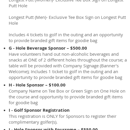
Putt Hole
Longest Putt (Men)- Exclusive Tee Box Sign on Longest Putt
Hole
Includes 4 tickets to golf in the outing and an opportunity
to provide branded gift items for goodie bag
G - Hole Beverage Sponsor – $500.00
Have volunteers hand out non-alcoholic beverages and
snacks at ONE of 2 different holes throughout the course; a
table will be provided with Company Signage (Banner’s
Welcome); Includes 1 ticket to golf in the outing and an
opportunity to provide branded gift items for goodie bag
H - Hole Sponsor – $100.00
Company Name on Tee Box or Green Sign on One Hole on
the course and opportunity to provide branded gift items
for goodie bag
I - Golf Sponsor Registration
This registration is ONLY for Sponsors to register their
complimentary golfer(s).
J - Hole Sponsor with Foursome – $550.00