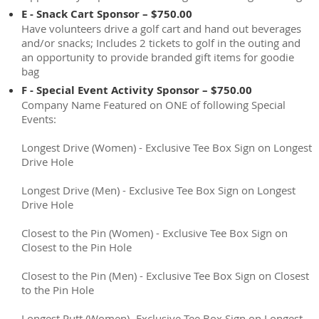
E - Snack Cart Sponsor – $750.00
Have volunteers drive a golf cart and hand out beverages
and/or snacks; Includes 2 tickets to golf in the outing and
an opportunity to provide branded gift items for goodie
bag
F - Special Event Activity Sponsor – $750.00
Company Name Featured on ONE of following Special
Events:
Longest Drive (Women) - Exclusive Tee Box Sign on Longest
Drive Hole
Longest Drive (Men) - Exclusive Tee Box Sign on Longest
Drive Hole
Closest to the Pin (Women) - Exclusive Tee Box Sign on
Closest to the Pin Hole
Closest to the Pin (Men) - Exclusive Tee Box Sign on Closest
to the Pin Hole
Longest Putt (Women)- Exclusive Tee Box Sign on Longest