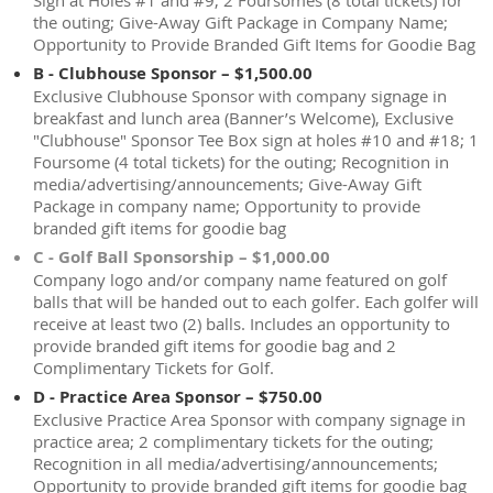
Sign at Holes #1 and #9; 2 Foursomes (8 total tickets) for
the outing; Give-Away Gift Package in Company Name;
Opportunity to Provide Branded Gift Items for Goodie Bag
B - Clubhouse Sponsor – $1,500.00
Exclusive Clubhouse Sponsor with company signage in
breakfast and lunch area (Banner’s Welcome), Exclusive
"Clubhouse" Sponsor Tee Box sign at holes #10 and #18; 1
Foursome (4 total tickets) for the outing; Recognition in
media/advertising/announcements; Give-Away Gift
Package in company name; Opportunity to provide
branded gift items for goodie bag
C - Golf Ball Sponsorship – $1,000.00
Company logo and/or company name featured on golf
balls that will be handed out to each golfer. Each golfer will
receive at least two (2) balls. Includes an opportunity to
provide branded gift items for goodie bag and 2
Complimentary Tickets for Golf.
D - Practice Area Sponsor – $750.00
Exclusive Practice Area Sponsor with company signage in
practice area; 2 complimentary tickets for the outing;
Recognition in all media/advertising/announcements;
Opportunity to provide branded gift items for goodie bag