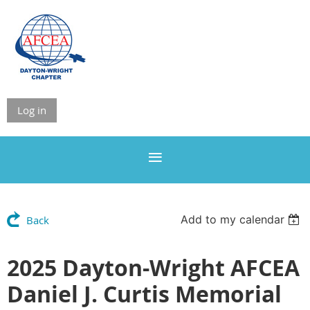
Log in
Add to my calendar
Back
2025 Dayton-Wright AFCEA
Daniel J. Curtis Memorial