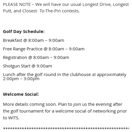
PLEASE NOTE – We will have our usual Longest Drive, Longest
Putt, and Closest- To-The-Pin contests.
Golf Day Schedule:
Breakfast @ 8:00am
–
9:00am
Free Range Practice @ 8:00am
–
9:00am
Registration @ 8:00am – 9:00am
Shotgun Start @ 9:00am
Lunch after the golf round in the clubhouse
at
approximately
2:00pm – 3:00pm
Welcome Social:
More details coming soon. Plan to join us the evening after
the golf tournament for a welcome social of networking prior
to WITS.
******************************************************