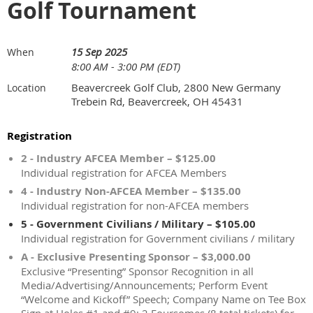
Golf Tournament
15 Sep 2025
When
8:00 AM - 3:00 PM (EDT)
Beavercreek Golf Club, 2800 New Germany
Location
Trebein Rd, Beavercreek, OH 45431
Registration
2 - Industry AFCEA Member – $125.00
Individual registration for AFCEA Members
4 - Industry Non-AFCEA Member – $135.00
Individual registration for non-AFCEA members
5 - Government Civilians / Military – $105.00
Individual registration for Government civilians / military
A - Exclusive Presenting Sponsor – $3,000.00
Exclusive “Presenting” Sponsor Recognition in all
Media/Advertising/Announcements; Perform Event
“Welcome and Kickoff” Speech; Company Name on Tee Box