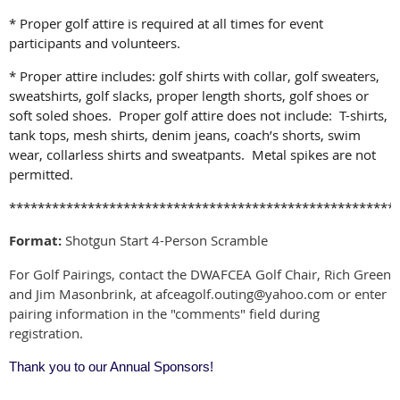
* Proper golf attire is required at all times for event
participants and volunteers.
* Proper attire includes: golf shirts with collar, golf sweaters,
sweatshirts, golf slacks, proper length shorts, golf shoes or
soft soled shoes. Proper golf attire does not include: T-shirts,
tank tops, mesh shirts, denim jeans, coach’s shorts,
swim
wear, collarless shirts and sweatpants. Metal spikes are not
permitted.
******************************************************
Format:
Shotgun Start 4-Person Scramble
For Golf Pairings, contact the DWAFCEA Golf Chair, Rich Green
and Jim Masonbrink, at afceagolf.outing@yahoo.com
or enter
pairing information in the "comments" field during
registration.
Thank you to our Annual Sponsors!