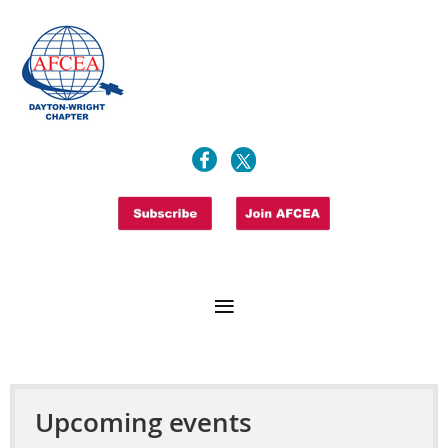
Upcoming events