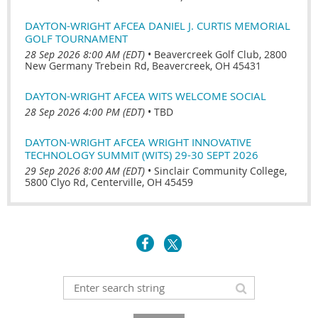
DAYTON-WRIGHT AFCEA DANIEL J. CURTIS MEMORIAL
GOLF TOURNAMENT
28 Sep 2026 8:00 AM (EDT)
•
Beavercreek Golf Club, 2800
New Germany Trebein Rd, Beavercreek, OH 45431
DAYTON-WRIGHT AFCEA WITS WELCOME SOCIAL
28 Sep 2026 4:00 PM (EDT)
•
TBD
DAYTON-WRIGHT AFCEA WRIGHT INNOVATIVE
TECHNOLOGY SUMMIT (WITS) 29-30 SEPT 2026
29 Sep 2026 8:00 AM (EDT)
•
Sinclair Community College,
5800 Clyo Rd, Centerville, OH 45459