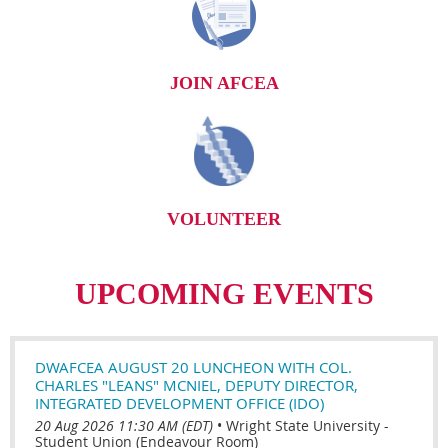
JOIN AFCEA
VOLUNTEER
UPCOMING EVENTS
DWAFCEA AUGUST 20 LUNCHEON WITH COL.
CHARLES "LEANS" MCNIEL, DEPUTY DIRECTOR,
INTEGRATED DEVELOPMENT OFFICE (IDO)
20 Aug 2026 11:30 AM (EDT)
•
Wright State University -
Student Union (Endeavour Room)