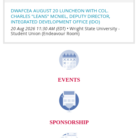
DWAFCEA AUGUST 20 LUNCHEON WITH COL.
CHARLES "LEANS" MCNIEL, DEPUTY DIRECTOR,
INTEGRATED DEVELOPMENT OFFICE (IDO)
20 Aug 2026 11:30 AM (EDT)
•
Wright State University -
Student Union (Endeavour Room)
EVENTS
SPONSORSHIP