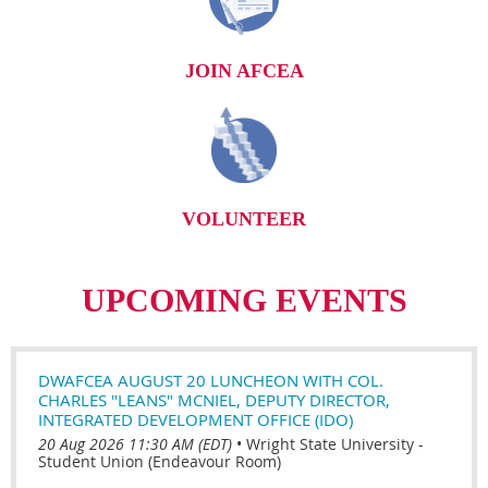
JOIN AFCEA
VOLUNTEER
UPCOMING EVENTS
DWAFCEA AUGUST 20 LUNCHEON WITH COL.
CHARLES "LEANS" MCNIEL, DEPUTY DIRECTOR,
INTEGRATED DEVELOPMENT OFFICE (IDO)
20 Aug 2026 11:30 AM (EDT)
•
Wright State University -
Student Union (Endeavour Room)