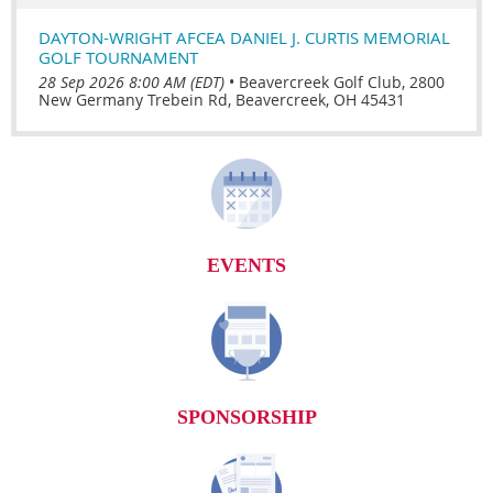
DAYTON-WRIGHT AFCEA DANIEL J. CURTIS MEMORIAL
GOLF TOURNAMENT
28 Sep 2026 8:00 AM (EDT)
•
Beavercreek Golf Club, 2800
New Germany Trebein Rd, Beavercreek, OH 45431
EVENTS
SPONSORSHIP