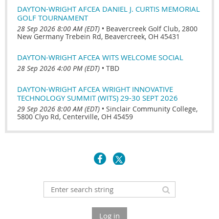
DAYTON-WRIGHT AFCEA DANIEL J. CURTIS MEMORIAL
GOLF TOURNAMENT
28 Sep 2026 8:00 AM (EDT)
•
Beavercreek Golf Club, 2800
New Germany Trebein Rd, Beavercreek, OH 45431
DAYTON-WRIGHT AFCEA WITS WELCOME SOCIAL
28 Sep 2026 4:00 PM (EDT)
•
TBD
DAYTON-WRIGHT AFCEA WRIGHT INNOVATIVE
TECHNOLOGY SUMMIT (WITS) 29-30 SEPT 2026
29 Sep 2026 8:00 AM (EDT)
•
Sinclair Community College,
5800 Clyo Rd, Centerville, OH 45459
Log in