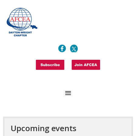
Upcoming events