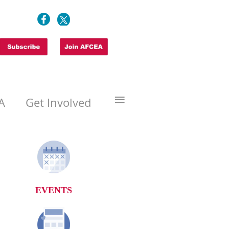
≡
A
Get Involved
EVENTS