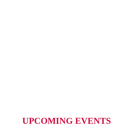
UPCOMING EVENTS