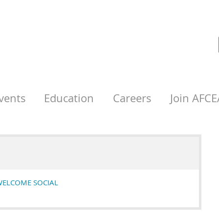
vents
Education
Careers
Join AFCE
WELCOME SOCIAL