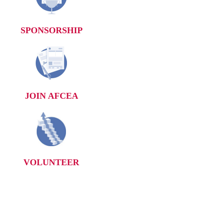
SPONSORSHIP
JOIN AFCEA
VOLUNTEER