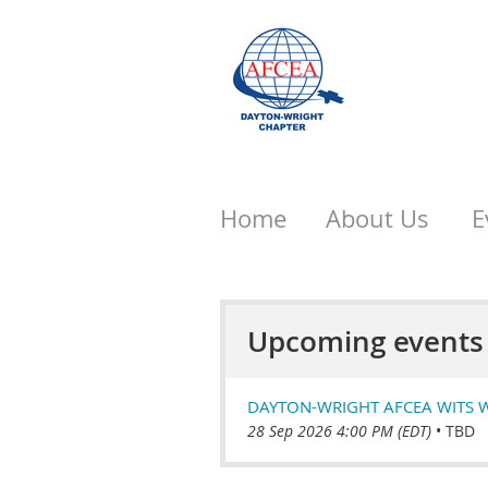
Home
About Us
E
Upcoming events
DAYTON-WRIGHT AFCEA WITS 
28 Sep 2026 4:00 PM (EDT)
•
TBD